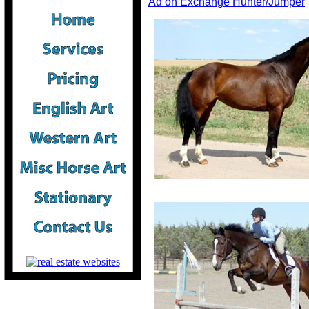
Ad on Exchange Hunter/Jumper