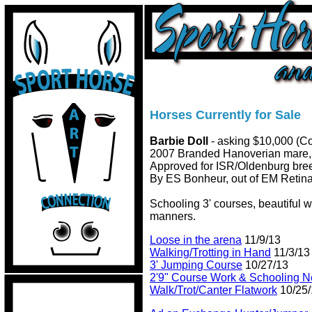
Horses Currently for Sale
Barbie Doll
- asking $10,000 (Co
2007 Branded Hanoverian mare, 
Approved for ISR/Oldenburg bree
By ES Bonheur, out of EM Retina
Schooling 3' courses, beautiful 
manners.
Loose in the arena
11/9/13
Walking/Trotting in Hand
11/3/13
3' Jumping Course
10/27/13
2'9" Course Work & Schooling 
Walk/Trot/Canter Flatwork
10/25/