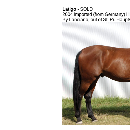
Latigo
- SOLD
2004 Imported (from Germany) H
By Lanciano, out of St. Pr. Haup