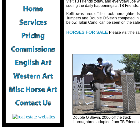
Visit TB Friends today, and everyday! Joe wri
seeing the daily happenings at TB Friends.
Kelli owns three off the track thoroughbred
Jumpers and Double O'Slevin competed in th
below. Takin Candi can be seen on the sal
HORSES FOR SALE
Please visit the s
Double O'Slevin. 2000 off the track
thoroughbred adopted from TB Friends.