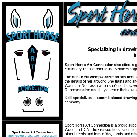
Specializing in drawi
i
Sport Horse Art Connection
also offers a 
Stationary. Please refer to the Services pa
The artist
Kelli Wemp-Chrisman
has been a
the details of her artwork. She trains and 
Wauneta, Nebraska when she's not busy wit
Representative and they operate their own 
Kelli specializes in
commissioned drawin
company.
Sport Horse Art Connection is a proud suppo
Woodland, CA. They rescue horses sent to 
Sport Horse Art Connection
other breeds and tons of dogs, cats and other
info@sporthorseartconnection.com